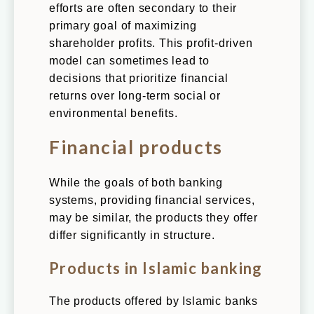
efforts are often secondary to their
primary goal of maximizing
shareholder profits. This profit-driven
model can sometimes lead to
decisions that prioritize financial
returns over long-term social or
environmental benefits.
Financial products
While the goals of both banking
systems, providing financial services,
may be similar, the products they offer
differ significantly in structure.
Products in Islamic banking
The products offered by Islamic banks