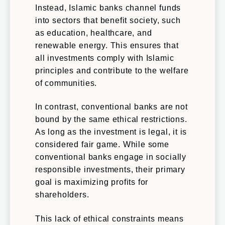
Instead, Islamic banks channel funds
into sectors that benefit society, such
as education, healthcare, and
renewable energy. This ensures that
all investments comply with Islamic
principles and contribute to the welfare
of communities.
In contrast, conventional banks are not
bound by the same ethical restrictions.
As long as the investment is legal, it is
considered fair game. While some
conventional banks engage in socially
responsible investments, their primary
goal is maximizing profits for
shareholders.
This lack of ethical constraints means