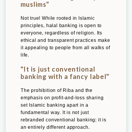
muslims"
Not true! While rooted in Islamic
principles, halal banking is open to
everyone, regardless of religion. Its
ethical and transparent practices make
it appealing to people from all walks of
life.
"It is just conventional
banking with a fancy label"
The prohibition of Riba and the
emphasis on profit-and-loss sharing
set Islamic banking apart in a
fundamental way. It is not just
rebranded conventional banking; it is
an entirely different approach.