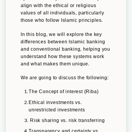
align with the ethical or religious
values of all individuals, particularly
those who follow Islamic principles.
In this blog, we will explore the key
differences between Islamic banking
and conventional banking, helping you
understand how these systems work
and what makes them unique.
We are going to discuss the following:
The Concept of interest (Riba)
Ethical investments vs.
unrestricted investments
Risk sharing vs. risk transferring
Transparency and certainty vs.