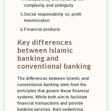
complexity and ambiguity
Social responsibility vs. profit
maximization
Financial products
Key differences
between Islamic
banking and
conventional banking
The differences between Islamic and
conventional banking stem from the
principles that govern these financial
systems. While both aim to facilitate
financial transactions and provide
banking services, their underlying