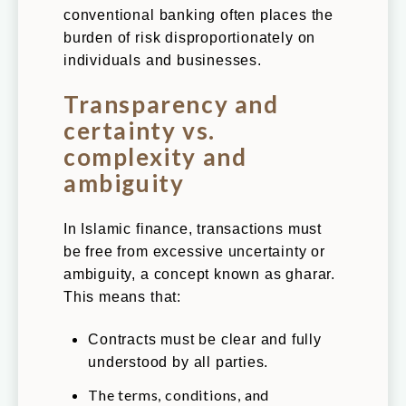
conventional banking often places the
burden of risk disproportionately on
individuals and businesses.
Transparency and
certainty vs.
complexity and
ambiguity
In Islamic finance, transactions must
be free from excessive uncertainty or
ambiguity, a concept known as gharar.
This means that:
Contracts must be clear and fully
understood by all parties.
The terms, conditions, and