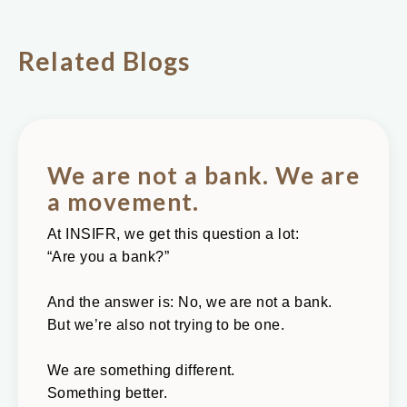
Related Blogs
We are not a bank. We are
a movement.
At INSIFR, we get this question a lot:
“Are you a bank?”
And the answer is: No, we are not a bank.
But we’re also not trying to be one.
We are something different.
Something better.