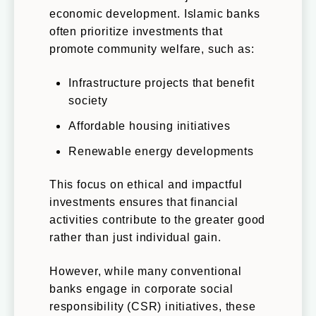
economic development. Islamic banks
often prioritize investments that
promote community welfare, such as:
Infrastructure projects that benefit
society
Affordable housing initiatives
Renewable energy developments
This focus on ethical and impactful
investments ensures that financial
activities contribute to the greater good
rather than just individual gain.
However, while many conventional
banks engage in corporate social
responsibility (CSR) initiatives, these