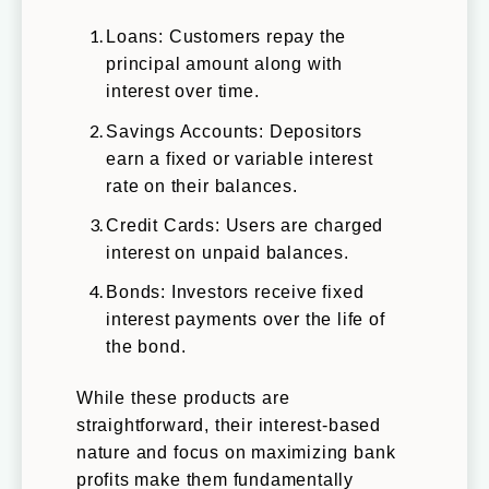
Loans: Customers repay the
principal amount along with
interest over time.
Savings Accounts: Depositors
earn a fixed or variable interest
rate on their balances.
Credit Cards: Users are charged
interest on unpaid balances.
Bonds: Investors receive fixed
interest payments over the life of
the bond.
While these products are
straightforward, their interest-based
nature and focus on maximizing bank
profits make them fundamentally