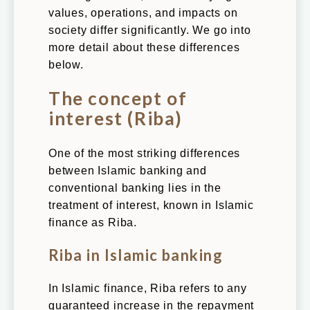
values, operations, and impacts on
society differ significantly. We go into
more detail about these differences
below.
The concept of
interest (Riba)
One of the most striking differences
between Islamic banking and
conventional banking lies in the
treatment of interest, known in Islamic
finance as Riba.
Riba in Islamic banking
In Islamic finance, Riba refers to any
guaranteed increase in the repayment