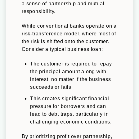
a sense of partnership and mutual
responsibility.
While conventional banks operate on a
risk-transference model, where most of
the risk is shifted onto the customer.
Consider a typical business loan:
The customer is required to repay
the principal amount along with
interest, no matter if the business
succeeds or fails.
This creates significant financial
pressure for borrowers and can
lead to debt traps, particularly in
challenging economic conditions.
By prioritizing profit over partnership,