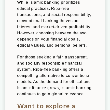
While Islamic banking prioritizes
ethical practices, Riba-free
transactions, and social responsibility,
conventional banking thrives on
interest and market-driven profitability.
However, choosing between the two
depends on your financial goals,
ethical values, and personal beliefs.
For those seeking a fair, transparent,
and socially responsible financial
system, Riba-free banking offers a
compelling alternative to conventional
models. As the demand for ethical and
Islamic finance grows, Islamic banking
continues to gain global relevance.
Want to explore a