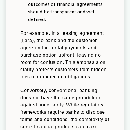
outcomes of financial agreements
should be transparent and well-
defined.
For example, in a leasing agreement
(Ijara), the bank and the customer
agree on the rental payments and
purchase option upfront, leaving no
room for confusion. This emphasis on
clarity protects customers from hidden
fees or unexpected obligations.
Conversely, conventional banking
does not have the same prohibition
against uncertainty. While regulatory
frameworks require banks to disclose
terms and conditions, the complexity of
some financial products can make