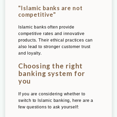
"Islamic banks are not
competitive"
Islamic banks often provide
competitive rates and innovative
products. Their ethical practices can
also lead to stronger customer trust
and loyalty.
Choosing the right
banking system for
you
If you are considering whether to
switch to Islamic banking, here are a
few questions to ask yourself: