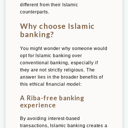
different from their Islamic
counterparts.
Why choose Islamic
banking?
You might wonder why someone would
opt for Islamic banking over
conventional banking, especially if
they are not strictly religious. The
answer lies in the broader benefits of
this ethical financial model:
A Riba-free banking
experience
By avoiding interest-based
transactions, Islamic banking creates a