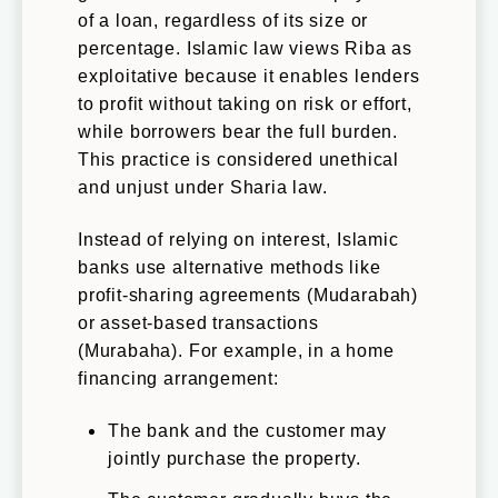
of a loan, regardless of its size or
percentage. Islamic law views Riba as
exploitative because it enables lenders
to profit without taking on risk or effort,
while borrowers bear the full burden.
This practice is considered unethical
and unjust under Sharia law.
Instead of relying on interest, Islamic
banks use alternative methods like
profit-sharing agreements (Mudarabah)
or asset-based transactions
(Murabaha). For example, in a home
financing arrangement:
The bank and the customer may
jointly purchase the property.