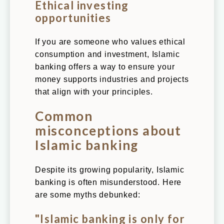
Ethical investing
opportunities
If you are someone who values ethical
consumption and investment, Islamic
banking offers a way to ensure your
money supports industries and projects
that align with your principles.
Common
misconceptions about
Islamic banking
Despite its growing popularity, Islamic
banking is often misunderstood. Here
are some myths debunked:
"Islamic banking is only for