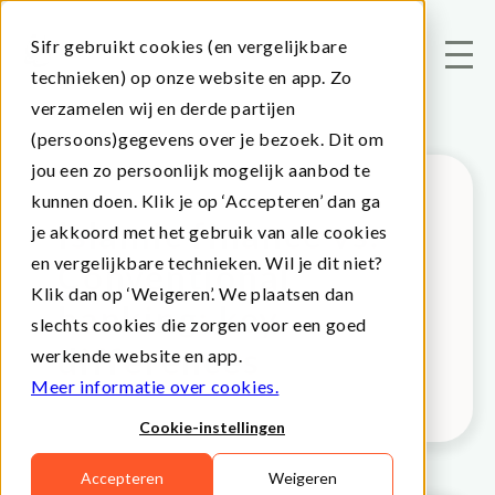
Sifr gebruikt cookies (en vergelijkbare
technieken) op onze website en app. Zo
verzamelen wij en derde partijen
(persoons)gegevens over je bezoek. Dit om
jou een zo persoonlijk mogelijk aanbod te
kunnen doen. Klik je op ‘Accepteren’ dan ga
Islamic finance vs.
je akkoord met het gebruik van alle cookies
en vergelijkbare technieken. Wil je dit niet?
Conventional
Klik dan op ‘Weigeren’. We plaatsen dan
banking: key
slechts cookies die zorgen voor een goed
differences
werkende website en app.
Meer informatie over cookies.
Cookie-instellingen
Accepteren
Weigeren