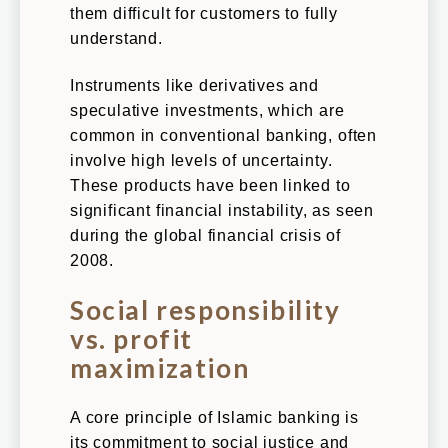
them difficult for customers to fully
Individuals
understand.
Businesses
Instruments like derivatives and
Contact
speculative investments, which are
common in conventional banking, often
involve high levels of uncertainty.
These products have been linked to
significant financial instability, as seen
during the global financial crisis of
2008.
Social responsibility
vs. profit
maximization
A core principle of Islamic banking is
its commitment to social justice and