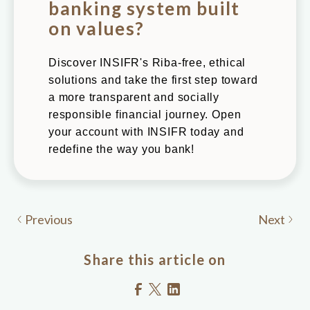
banking system built
on values?
Discover INSIFR's Riba-free, ethical
solutions and take the first step toward
a more transparent and socially
responsible financial journey. Open
your account with INSIFR today and
redefine the way you bank!
Previous
Next
Share this article on