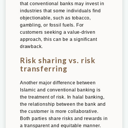
that conventional banks may invest in
industries that some individuals find
objectionable, such as tobacco,
gambling, or fossil fuels. For
customers seeking a value-driven
approach, this can be a significant
drawback.
Risk sharing vs. risk
transferring
Another major difference between
Islamic and conventional banking is
the treatment of risk. In halal banking,
the relationship between the bank and
the customer is more collaborative.
Both parties share risks and rewards in
a transparent and equitable manner.