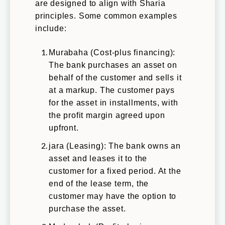
are designed to align with Sharia
principles. Some common examples
include:
Murabaha (Cost-plus financing):
The bank purchases an asset on
behalf of the customer and sells it
at a markup. The customer pays
for the asset in installments, with
the profit margin agreed upon
upfront.
jara (Leasing): The bank owns an
asset and leases it to the
customer for a fixed period. At the
end of the lease term, the
customer may have the option to
purchase the asset.