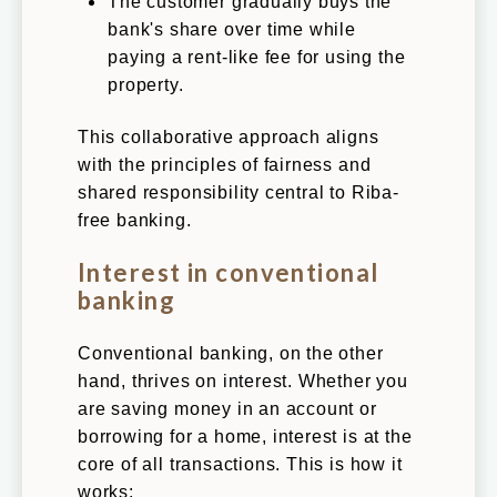
The customer gradually buys the
bank's share over time while
paying a rent-like fee for using the
property.
This collaborative approach aligns
with the principles of fairness and
shared responsibility central to Riba-
free banking.
Interest in conventional
banking
Conventional banking, on the other
hand, thrives on interest. Whether you
are saving money in an account or
borrowing for a home, interest is at the
core of all transactions. This is how it
works: