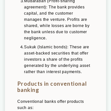
Mudarabah (Profit-sharing
agreement): The bank provides
capital, and the customer
manages the venture. Profits are
shared, while losses are borne by
the bank unless due to customer
negligence.
Sukuk (Islamic bonds): These are
asset-backed securities that offer
investors a share of the profits
generated by the underlying asset
rather than interest payments.
Products in conventional
banking
Conventional banks offer products
such as: