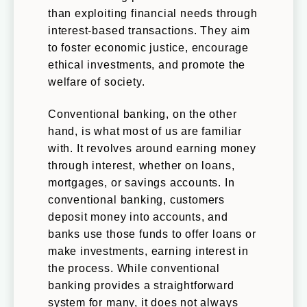
than exploiting financial needs through
interest-based transactions. They aim
to foster economic justice, encourage
ethical investments, and promote the
welfare of society.
Conventional banking, on the other
hand, is what most of us are familiar
with. It revolves around earning money
through interest, whether on loans,
mortgages, or savings accounts. In
conventional banking, customers
deposit money into accounts, and
banks use those funds to offer loans or
make investments, earning interest in
the process. While conventional
banking provides a straightforward
system for many, it does not always