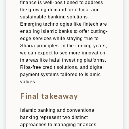
finance is well-positioned to address
the growing demand for ethical and
sustainable banking solutions.
Emerging technologies like fintech are
enabling Islamic banks to offer cutting-
edge services while staying true to
Sharia principles. In the coming years,
we can expect to see more innovation
in areas like halal investing platforms,
Riba-free credit solutions, and digital
payment systems tailored to Islamic
values.
Final takeaway
Islamic banking and conventional
banking represent two distinct
approaches to managing finances.