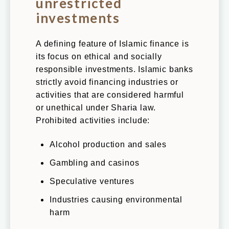
unrestricted
investments
A defining feature of Islamic finance is
its focus on ethical and socially
responsible investments. Islamic banks
strictly avoid financing industries or
activities that are considered harmful
or unethical under Sharia law.
Prohibited activities include:
Alcohol production and sales
Gambling and casinos
Speculative ventures
Industries causing environmental
harm