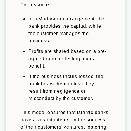
For instance:
In a Mudarabah arrangement, the
bank provides the capital, while
the customer manages the
business.
Profits are shared based on a pre-
agreed ratio, reflecting mutual
benefit.
If the business incurs losses, the
bank bears them unless they
result from negligence or
misconduct by the customer.
This model ensures that Islamic banks
have a vested interest in the success
of their customers' ventures, fostering