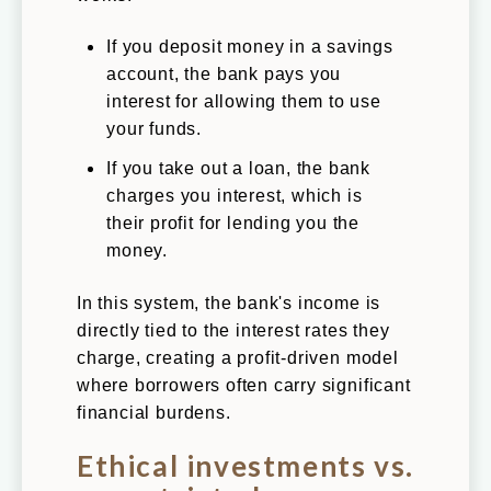
If you deposit money in a savings
account, the bank pays you
interest for allowing them to use
your funds.
If you take out a loan, the bank
charges you interest, which is
their profit for lending you the
money.
In this system, the bank's income is
directly tied to the interest rates they
charge, creating a profit-driven model
where borrowers often carry significant
financial burdens.
Ethical investments vs.