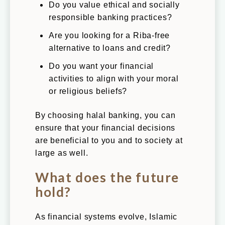
Do you value ethical and socially
responsible banking practices?
Are you looking for a Riba-free
alternative to loans and credit?
Do you want your financial
activities to align with your moral
or religious beliefs?
By choosing halal banking, you can
ensure that your financial decisions
are beneficial to you and to society at
large as well.
What does the future
hold?
As financial systems evolve, Islamic