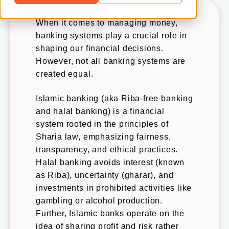
When it comes to managing money,
banking systems play a crucial role in
shaping our financial decisions.
However, not all banking systems are
created equal.
Islamic banking (aka Riba-free banking
and halal banking) is a financial
system rooted in the principles of
Sharia law, emphasizing fairness,
transparency, and ethical practices.
Halal banking avoids interest (known
as Riba), uncertainty (gharar), and
investments in prohibited activities like
gambling or alcohol production.
Further, Islamic banks operate on the
idea of sharing profit and risk rather