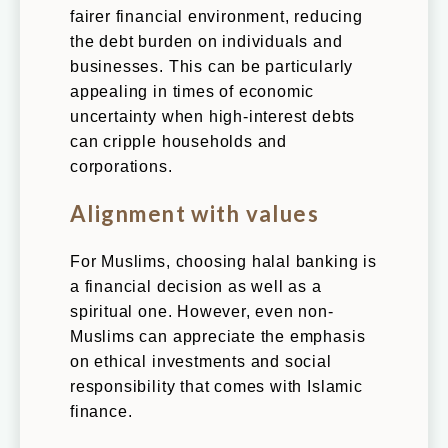
fairer financial environment, reducing
the debt burden on individuals and
businesses. This can be particularly
appealing in times of economic
uncertainty when high-interest debts
can cripple households and
corporations.
Alignment with values
For Muslims, choosing halal banking is
a financial decision as well as a
spiritual one. However, even non-
Muslims can appreciate the emphasis
on ethical investments and social
responsibility that comes with Islamic
finance.